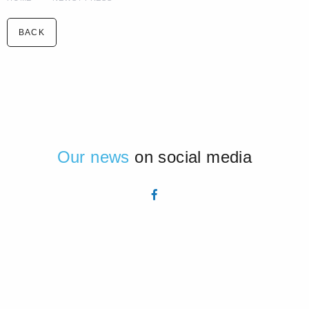
BACK
Our news
on social media