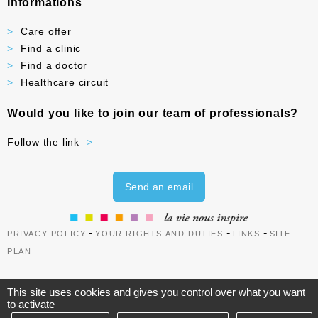
Informations
Care offer
Find a clinic
Find a doctor
Healthcare circuit
Would you like to join our team of professionals?
Follow the link
Send an email
-
-
-
PRIVACY POLICY
YOUR RIGHTS AND DUTIES
LINKS
SITE
PLAN
This site uses cookies and gives you control over what you want
to activate