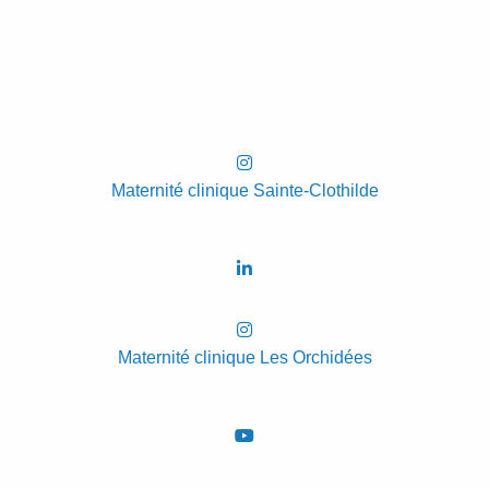
Maternité clinique Sainte-Clothilde
Maternité clinique Les Orchidées