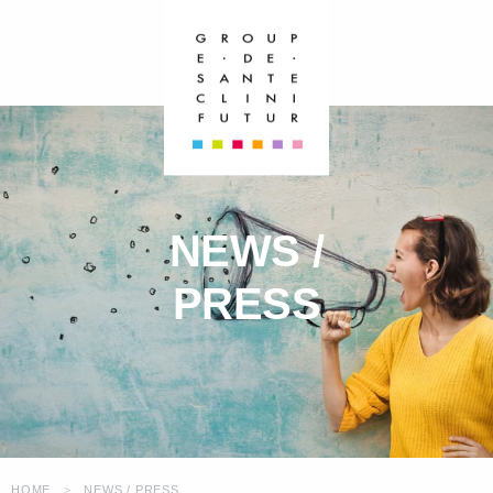
NEWS /
PRESS
HOME
NEWS / PRESS