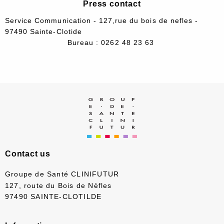
Press contact
Service Communication - 127,rue du bois de nefles -
97490 Sainte-Clotide
Bureau : 0262 48 23 63
Contact us
Groupe de Santé CLINIFUTUR
127, route du Bois de Nèfles
97490 SAINTE-CLOTILDE