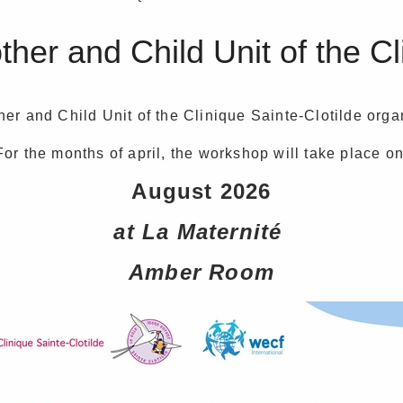
er and Child Unit of the Cl
er and Child Unit of the Clinique Sainte-Clotilde org
For the months of april, the workshop will take place on
August 2026
at La Maternité
Amber Room