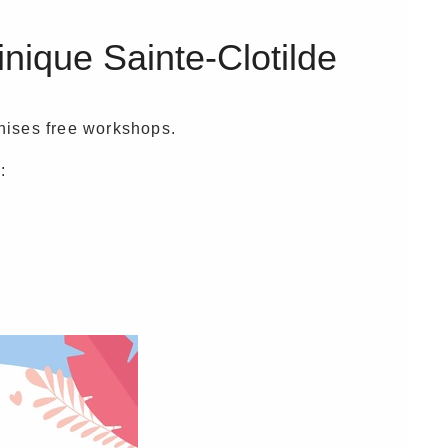
inique Sainte-Clotilde
anises free workshops.
: