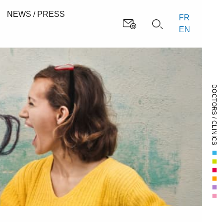
NEWS / PRESS
FR
EN
DOCTORS / CLINICS