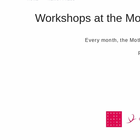
Workshops at the Moth
Every month, the Moth