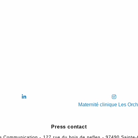
Maternité clinique Les Orc
Press contact
e Communication - 127,rue du bois de nefles - 97490 Sainte-