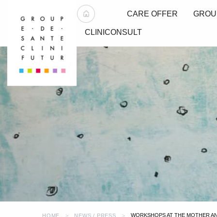
CARE OFFER
GROU
CLINICONSULT
WORKSHOPS AT THE MOTHER AND
HOME
NEWS / PRESS