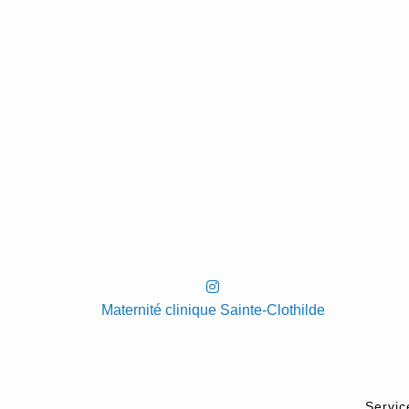
Maternité clinique Sainte-Clothilde
Servic