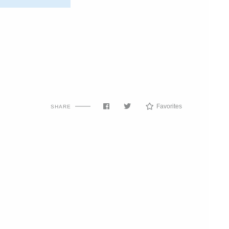
Favorites
SHARE