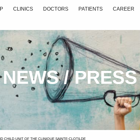
P
CLINICS
DOCTORS
PATIENTS
CAREER
NEWS / PRESS
 CHILD UNIT OF THE CLINIQUE SAINTE-CLOTILDE