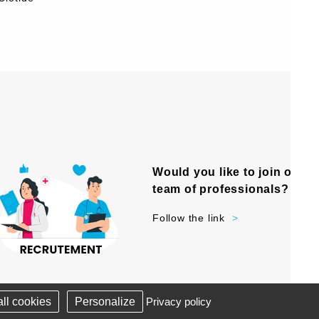
Would you like to join our
team of professionals?
Follow the link
-
NKS
SITE PLAN
ll cookies
Personalize
Privacy policy