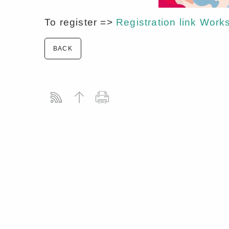
To register =>
Registration link W
BACK