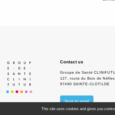
Contact us
Groupe de Santé CLINIFUT
127, route du Bois de Nèfles
97490 SAINTE-CLOTILDE
Send an email
This site uses cookies and gives you contro