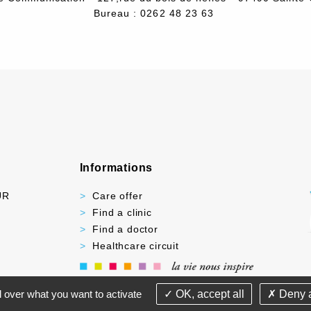
Bureau : 0262 48 23 63
Informations
UR
Care offer
Find a clinic
Find a doctor
Healthcare circuit
-
-
PRIVACY POLICY
YOUR RIGHTS AND DUTIES
LI
l over what you want to activate
OK, accept all
Deny a