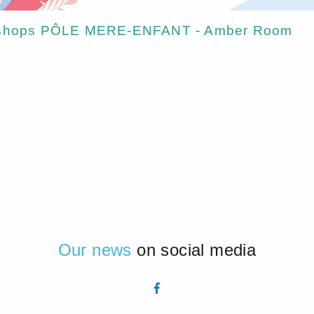
orkshops PÔLE MERE-ENFANT - Amber Room
Our news
on social media