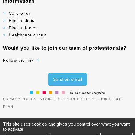
Informations
Care offer
Find a clinic
Find a doctor
Healthcare circuit
Would you like to join our team of professionals?
Follow the link
Send an email
-
-
-
PRIVACY POLICY
YOUR RIGHTS AND DUTIES
LINKS
SITE
PLAN
This site uses cookies and gives you control over what you want
to activate