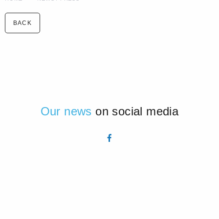
BACK
Our news
on social media