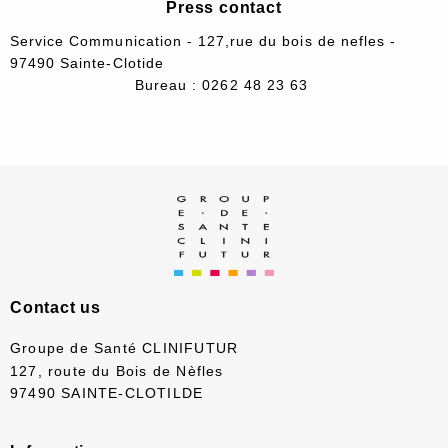
Press contact
Service Communication - 127,rue du bois de nefles -
97490 Sainte-Clotide
Bureau : 0262 48 23 63
Contact us
Groupe de Santé CLINIFUTUR
127, route du Bois de Nèfles
97490 SAINTE-CLOTILDE