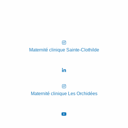
Maternité clinique Sainte-Clothilde
Maternité clinique Les Orchidées