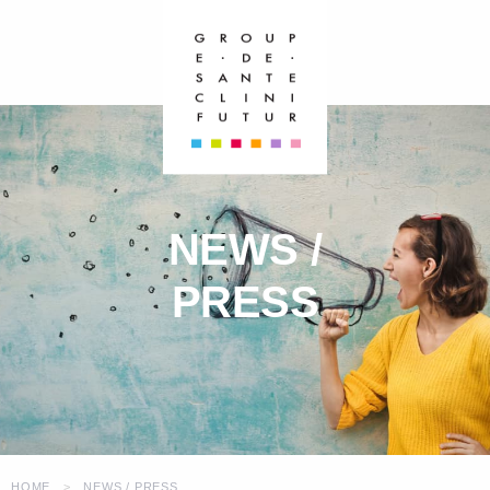
NEWS /
PRESS
HOME
NEWS / PRESS