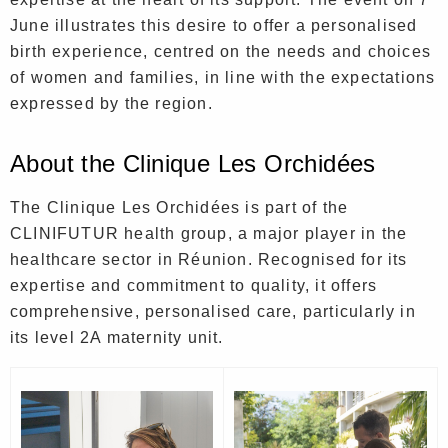
June illustrates this desire to offer a personalised
birth experience, centred on the needs and choices
of women and families, in line with the expectations
expressed by the region.
About the Clinique Les Orchidées
The Clinique Les Orchidées is part of the
CLINIFUTUR health group, a major player in the
healthcare sector in Réunion. Recognised for its
expertise and commitment to quality, it offers
comprehensive, personalised care, particularly in
its level 2A maternity unit.