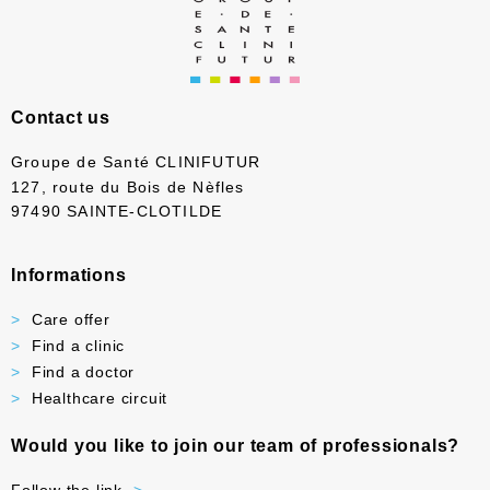
Contact us
Groupe de Santé CLINIFUTUR
127, route du Bois de Nèfles
97490 SAINTE-CLOTILDE
Informations
Care offer
Find a clinic
Find a doctor
Healthcare circuit
Would you like to join our team of professionals?