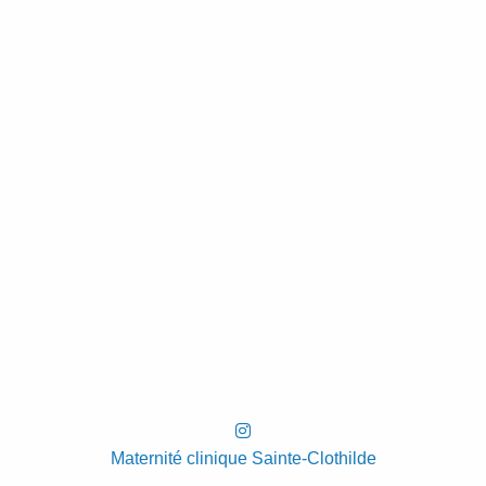
Maternité clinique Sainte-Clothilde