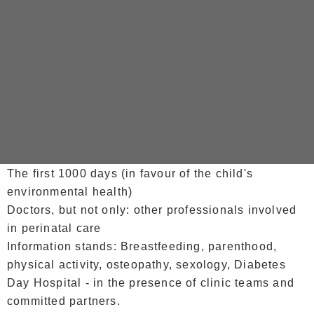
Opening speech in the presence of Mrs GOSSARD,
deputy councillor for early childhood and vice-
president of the CCAS, Le Port Town Hall and the
partners involved
Guided tours of the maternity unit, in groups of 10
Themed talks given by health professionals:
Obstetric anaesthesia - The epidural: myths,
techniques, benefits and risks
The first 1000 days (in favour of the child's
environmental health)
Doctors, but not only: other professionals involved
in perinatal care
Information stands: Breastfeeding, parenthood,
physical activity, osteopathy, sexology, Diabetes
Day Hospital - in the presence of clinic teams and
committed partners.