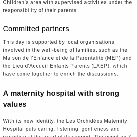
Children's area with supervised activities under the
responsibility of their parents
Committed partners
This day is supported by local organisations
involved in the well-being of families, such as the
Maison de l'Enfance et de la Parentalité (MEP) and
the Lieu d'Accueil Enfants Parents (LAEP), which
have come together to enrich the discussions.
A maternity hospital with strong
values
With its new identity, the Les Orchidées Maternity
Hospital puts caring, listening, gentleness and
expertise at the heart of its support. The event on 7