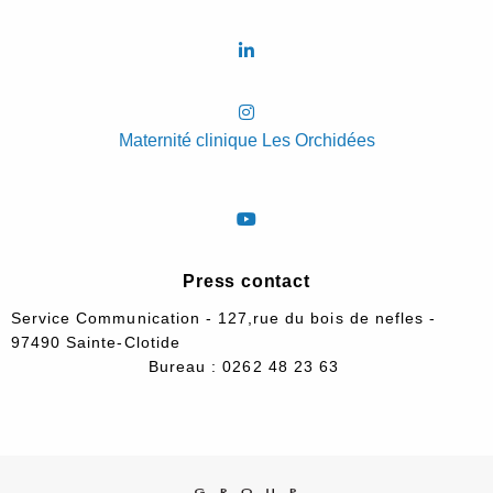
Maternité clinique Les Orchidées
Press contact
Service Communication - 127,rue du bois de nefles -
97490 Sainte-Clotide
Bureau : 0262 48 23 63