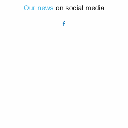
Our news
on social media