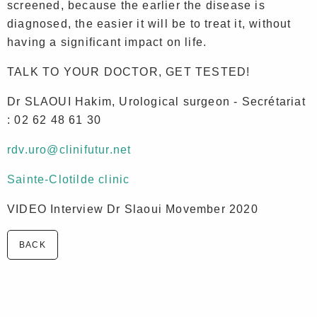
screened, because the earlier the disease is
diagnosed, the easier it will be to treat it, without
having a significant impact on life.
TALK TO YOUR DOCTOR, GET TESTED!
Dr SLAOUI Hakim, Urological surgeon - Secrétariat
: 02 62 48 61 30
rdv.uro@clinifutur.net
Sainte-Clotilde clinic
VIDEO Interview Dr Slaoui Movember 2020
BACK