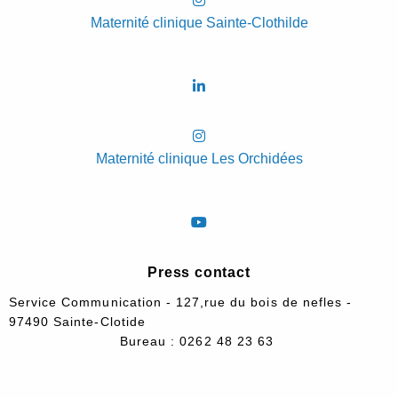
Maternité clinique Sainte-Clothilde
Maternité clinique Les Orchidées
Press contact
Service Communication - 127,rue du bois de nefles -
97490 Sainte-Clotide
Bureau : 0262 48 23 63