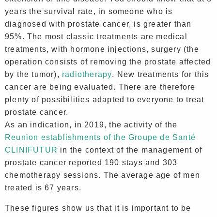
years the survival rate, in someone who is
diagnosed with prostate cancer, is greater than
95%. The most classic treatments are medical
treatments, with hormone injections, surgery (the
operation consists of removing the prostate affected
by the tumor),
radiotherapy
. New treatments for this
cancer are being evaluated. There are therefore
plenty of possibilities adapted to everyone to treat
prostate cancer.
As an indication, in 2019, the activity of the
Reunion establishments of the Groupe de Santé
CLINIFUTUR
in the context of the management of
prostate cancer reported 190 stays and 303
chemotherapy sessions. The average age of men
treated is 67 years.
These figures show us that it is important to be