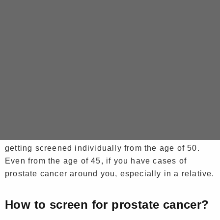
Very often, the symptoms of prostate cancer do not
appear until the cancer is very advanced. At the
beginning of the disease, there are therefore no
symptoms. This is why it is very important to get
tested, before the symptoms of the disease appear.
When should you get tested?
The French Association of Urology recommends
getting screened individually from the age of 50.
Even from the age of 45, if you have cases of
prostate cancer around you, especially in a relative.
How to screen for prostate cancer?