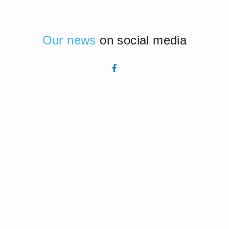
Our news
on social media