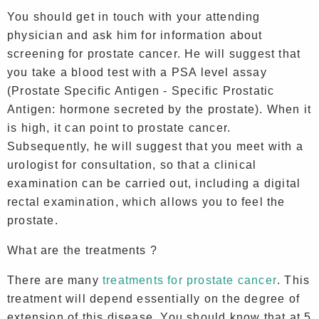
You should get in touch with your attending
physician and ask him for information about
screening for prostate cancer. He will suggest that
you take a blood test with a PSA level assay
(Prostate Specific Antigen - Specific Prostatic
Antigen: hormone secreted by the prostate). When it
is high, it can point to prostate cancer.
Subsequently, he will suggest that you meet with a
urologist for consultation, so that a clinical
examination can be carried out, including a digital
rectal examination, which allows you to feel the
prostate.
What are the treatments ?
There are many
treatments for prostate cancer
. This
treatment will depend essentially on the degree of
extension of this disease. You should know that at 5