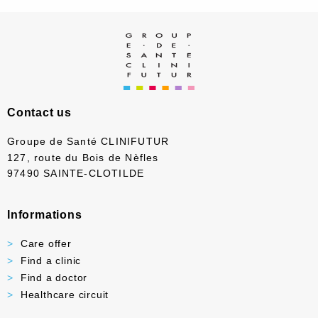
Contact us
Groupe de Santé CLINIFUTUR
127, route du Bois de Nèfles
97490 SAINTE-CLOTILDE
Informations
Care offer
Find a clinic
Find a doctor
Healthcare circuit