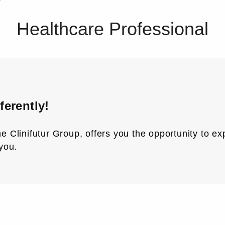
Healthcare Professional
ferently!
 the Clinifutur Group, offers you the opportunity to 
you.