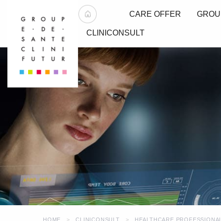
CARE OFFER
GROU
CLINICONSULT
HOME
CLINICONSULT
HEALTHCARE PROFESSIONA