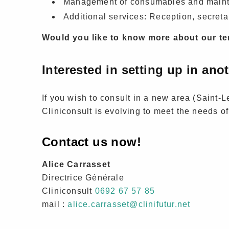
Management of consumables and maint
Additional services: Reception, secreta
Would you like to know more about our ter
Interested in setting up in ano
If you wish to consult in a new area (Saint-Leu
Cliniconsult is evolving to meet the needs of
Contact us now!
Alice Carrasset
Directrice Générale
Cliniconsult
0692 67 57 85
mail :
alice.carrasset@clinifutur.net