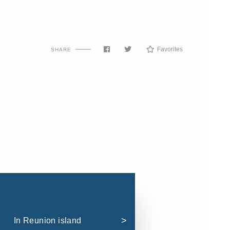
Favorites
SHARE
In Reunion island