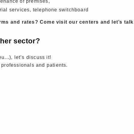
enance of premises,
rial services, telephone switchboard
ms and rates? Come visit our centers and let’s talk
ther sector?
...), let’s discuss it!
 professionals and patients.