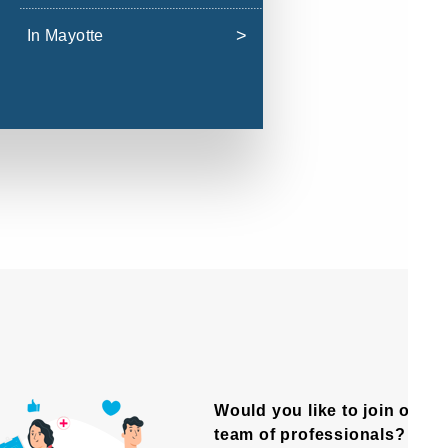
In Mayotte
Would you like to join our
team of professionals?