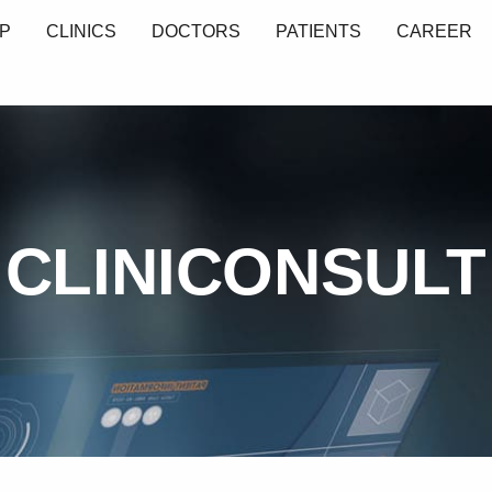
P
CLINICS
DOCTORS
PATIENTS
CAREER
CLINICONSULT
L