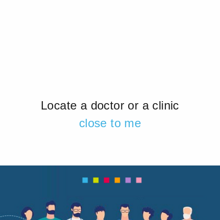
Locate a doctor or a clinic
close to me