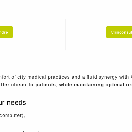
André
Cliniconsu
ort of city medical practices and a fluid synergy with 
ffer closer to patients, while maintaining optimal o
our needs
computer),