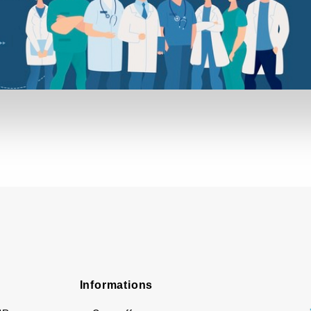
Informations