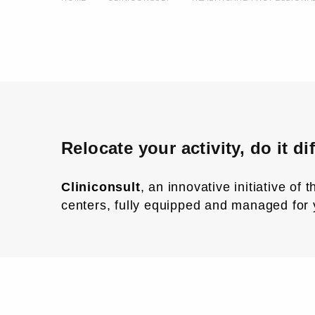
Relocate your activity, do it dif
Cliniconsult
, an innovative initiative of
centers, fully equipped and managed for 