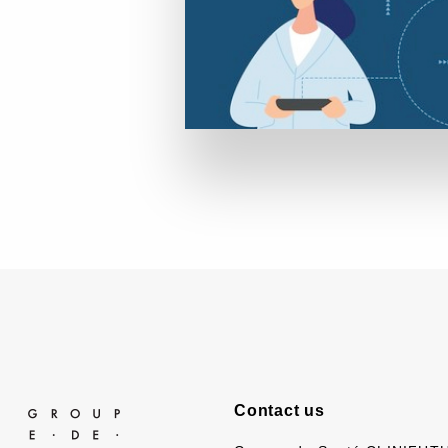
Contact us