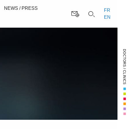
NEWS / PRESS
FR
EN
DOCTORS / CLINICS