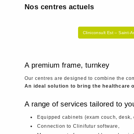
Nos centres actuels
Cliniconsult Est – Saint-
A premium frame, turnkey
Our centres are designed to combine the comf
An ideal solution to bring the healthcare o
A range of services tailored to y
Equipped cabinets (exam couch, desk, 
Connection to Clinifutur software,