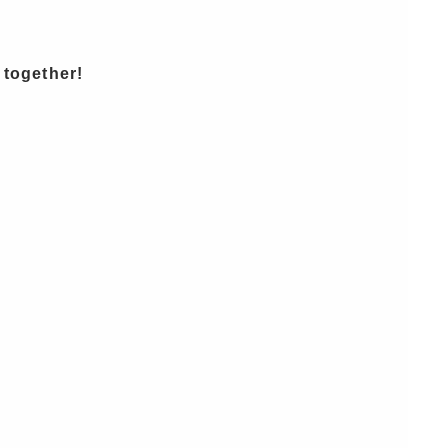
 together!