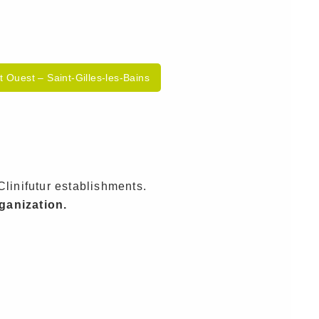
lt Ouest – Saint-Gilles-les-Bains
Clinifutur establishments.
rganization.