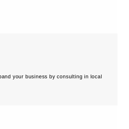
expand your business by consulting in local