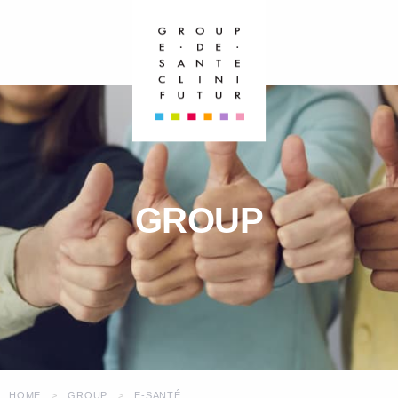
GROUP
HOME
GROUP
E-SANTÉ