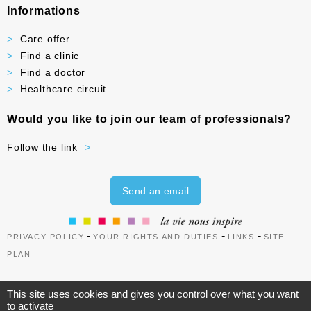
Informations
Care offer
Find a clinic
Find a doctor
Healthcare circuit
Would you like to join our team of professionals?
Follow the link
Send an email
-
-
-
PRIVACY POLICY
YOUR RIGHTS AND DUTIES
LINKS
SITE
PLAN
This site uses cookies and gives you control over what you want
to activate