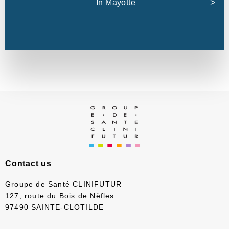
In Mayotte
Contact us
Groupe de Santé CLINIFUTUR
127, route du Bois de Nèfles
97490 SAINTE-CLOTILDE