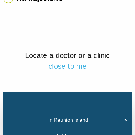
Locate a doctor or a clinic
close to me
In Reunion island