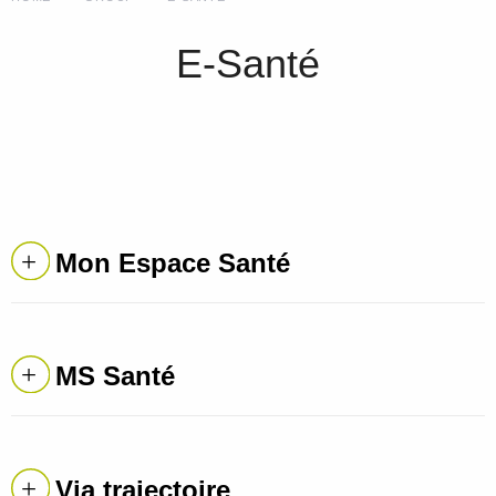
E-Santé
Mon Espace Santé
MS Santé
Via trajectoire