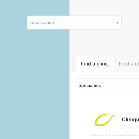
Find a clinic
Find a d
Cliniqu