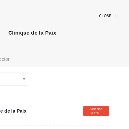
CLOSE
Clinique de la Paix
octor
See the
e de la Paix
detail