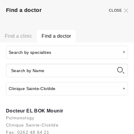
Find a doctor
CLOSE
Find a clinic
Find a doctor
Docteur EL BOK Mounir
Pulmonology
Clinique Sainte-Clotilde
Fax: 0262 48 64 21