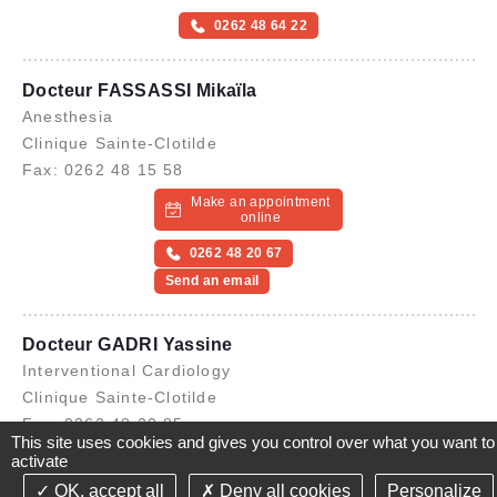
0262 48 64 22
Docteur FASSASSI Mikaïla
Anesthesia
Clinique Sainte-Clotilde
Fax: 0262 48 15 58
Make an appointment
online
0262 48 20 67
Send an email
Docteur GADRI Yassine
Interventional Cardiology
Clinique Sainte-Clotilde
Fax: 0262 48 20 85
This site uses cookies and gives you control over what you want to
Make an appointment
activate
online
OK, accept all
Deny all cookies
Personalize
©2021-26 Groupe de Santé CLINIFUTUR - All rights reserved-