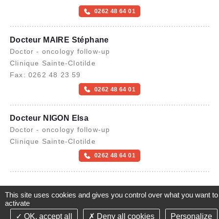
0262 48 64 01
Docteur MAIRE Stéphane
Doctor - oncology follow-up
Clinique Sainte-Clotilde
Fax: 0262 48 23 59
0262 48 64 01
Docteur NIGON Elsa
Doctor - oncology follow-up
Clinique Sainte-Clotilde
0262 48 64 01
This site uses cookies and gives you control over what you want to
activate
OK, accept all
Deny all cookies
Personalize
©2021-26 Groupe de Santé CLINIFUTUR - All rights reserved-