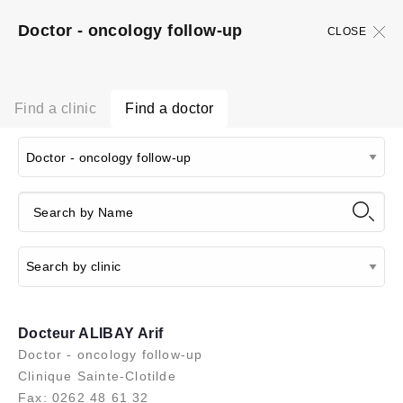
Doctor - oncology follow-up
CLOSE
Find a clinic
Find a doctor
Docteur ALIBAY Arif
Doctor - oncology follow-up
Clinique Sainte-Clotilde
Fax: 0262 48 61 32