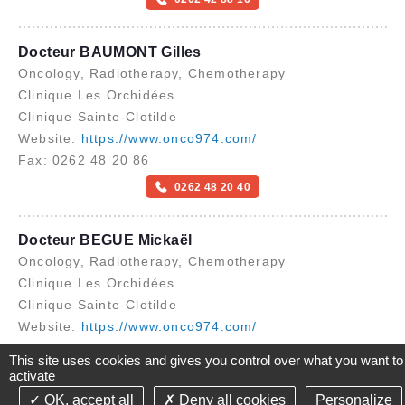
Docteur BAUMONT Gilles
Oncology, Radiotherapy, Chemotherapy
Clinique Les Orchidées
Clinique Sainte-Clotilde
Website:
https://www.onco974.com/
Fax: 0262 48 20 86
0262 48 20 40
Docteur BEGUE Mickaël
Oncology, Radiotherapy, Chemotherapy
Clinique Les Orchidées
Clinique Sainte-Clotilde
Website:
https://www.onco974.com/
Fax: 0262 48 20 86
This site uses cookies and gives you control over what you want to
activate
0262 48 20 40
OK, accept all
Deny all cookies
Personalize
©2021-26 Groupe de Santé CLINIFUTUR - All rights reserved-