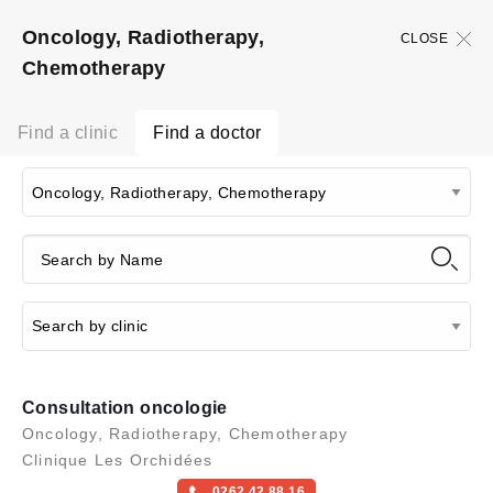
Oncology, Radiotherapy,
CLOSE
Chemotherapy
Find a clinic
Find a doctor
Consultation oncologie
Oncology, Radiotherapy, Chemotherapy
Clinique Les Orchidées
0262 42 88 16