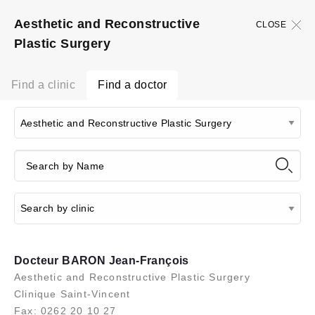
Aesthetic and Reconstructive
CLOSE
Plastic Surgery
Find a clinic
Find a doctor
Docteur BARON Jean-François
Aesthetic and Reconstructive Plastic Surgery
Clinique Saint-Vincent
Fax: 0262 20 10 27