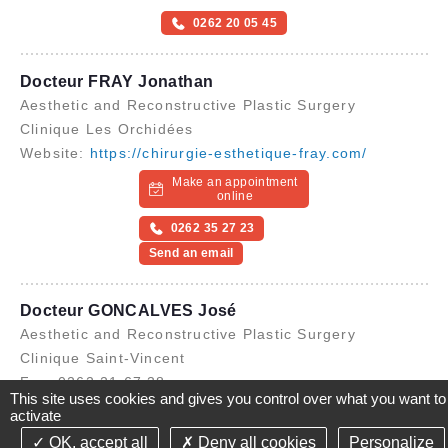
0262 20 05 45
Docteur FRAY Jonathan
Aesthetic and Reconstructive Plastic Surgery
Clinique Les Orchidées
Website:
https://chirurgie-esthetique-fray.com/
Make an appointment
online
0262 35 27 23
Send an email
Docteur GONCALVES José
Aesthetic and Reconstructive Plastic Surgery
Clinique Saint-Vincent
Fax: 0262 21 67 38
This site uses cookies and gives you control over what you want to
0262 41 49 00
activate
OK, accept all
Deny all cookies
Personalize
©2021-26 Groupe de Santé CLINIFUTUR - All rights reserved-