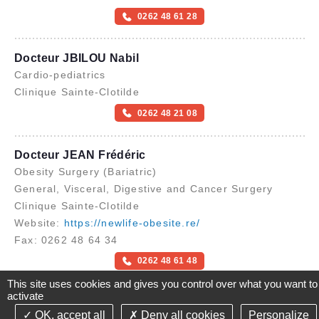
0262 48 61 28
Docteur JBILOU Nabil
Cardio-pediatrics
Clinique Sainte-Clotilde
0262 48 21 08
Docteur JEAN Frédéric
Obesity Surgery (Bariatric)
General, Visceral, Digestive and Cancer Surgery
Clinique Sainte-Clotilde
Website:
https://newlife-obesite.re/
Fax: 0262 48 64 34
0262 48 61 48
Send an email
This site uses cookies and gives you control over what you want to
activate
OK, accept all
Deny all cookies
Personalize
©2021-26 Groupe de Santé CLINIFUTUR - All rights reserved-