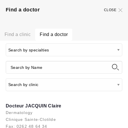
Find a doctor
CLOSE
Find a clinic
Find a doctor
Docteur JACQUIN Claire
Dermatology
Clinique Sainte-Clotilde
Fax: 0262 48 64 34