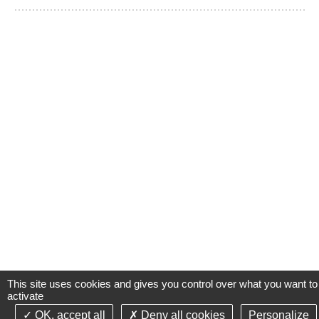
This site uses cookies and gives you control over what you want to
activate
OK, accept all
Deny all cookies
Personalize
©2021-26 Groupe de Santé CLINIFUTUR - All rights reserved-