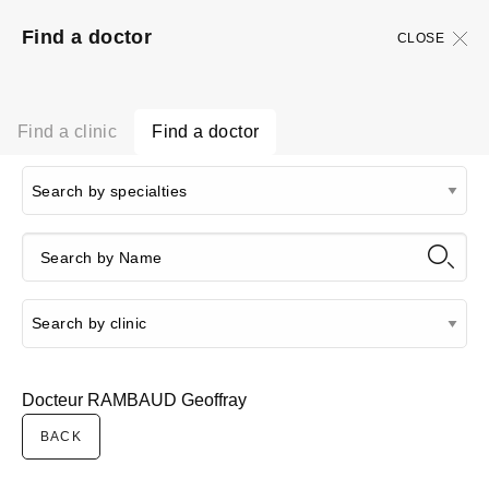
Find a doctor
CLOSE
Find a clinic
Find a doctor
Docteur RAMBAUD Geoffray
BACK