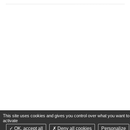
This site uses cookies and gives you control over what you want to
activate
OK, accept all
Deny all cookies
Personalize
©2021-26 Groupe de Santé CLINIFUTUR - All rights reserved-