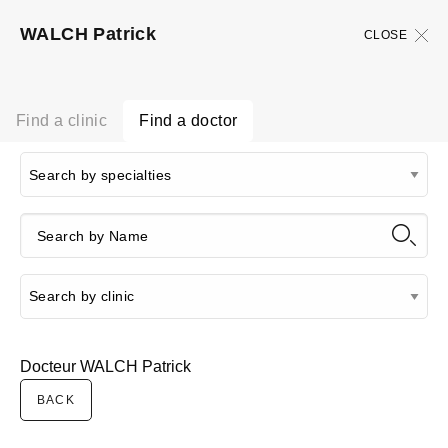
WALCH Patrick
CLOSE
Find a clinic
Find a doctor
Docteur WALCH Patrick
BACK