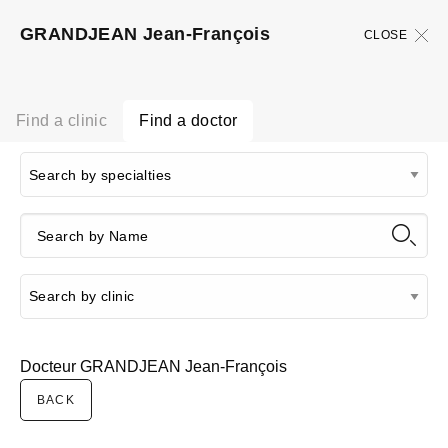
GRANDJEAN Jean-François
CLOSE
Find a clinic
Find a doctor
Docteur GRANDJEAN Jean-François
BACK