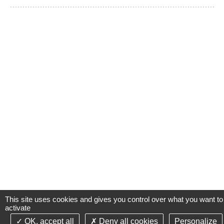
This site uses cookies and gives you control over what you want to
activate
OK, accept all
Deny all cookies
Personalize
©2021-26 Groupe de Santé CLINIFUTUR - All rights reserved-