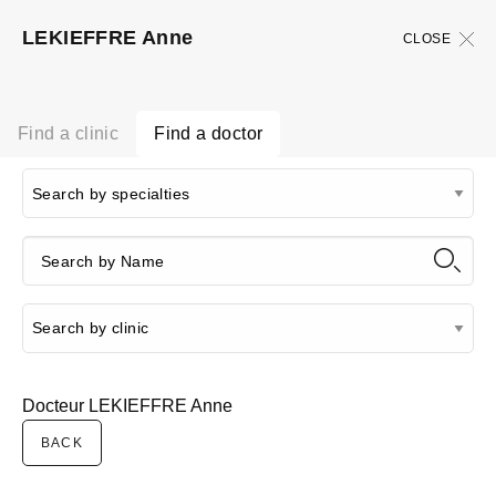
LEKIEFFRE Anne
CLOSE
Find a clinic
Find a doctor
Docteur LEKIEFFRE Anne
BACK