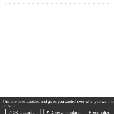
This site uses cookies and gives you control over what you want to
activate
OK, accept all
Deny all cookies
Personalize
©2021-26 Groupe de Santé CLINIFUTUR - All rights reserved-