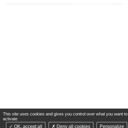
This site uses cookies and gives you control over what you want to
activate
OK, accept all
Deny all cookies
Personalize
©2021-26 Groupe de Santé CLINIFUTUR - All rights reserved-