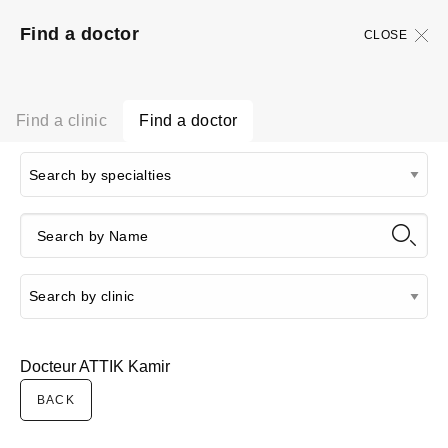
Find a doctor
CLOSE
Find a clinic
Find a doctor
Docteur ATTIK Kamir
BACK