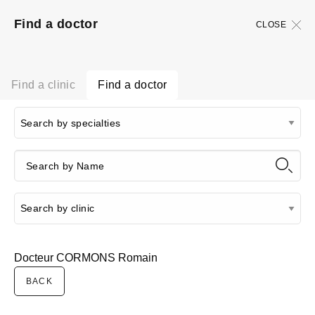
Find a doctor
CLOSE
Find a clinic
Find a doctor
Docteur CORMONS Romain
BACK