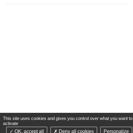
This site uses cookies and gives you control over what you want to
activate
OK, accept all
Deny all cookies
Personalize
©2021-26 Groupe de Santé CLINIFUTUR - All rights reserved-