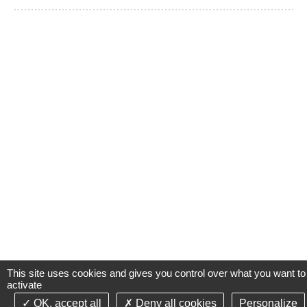
This site uses cookies and gives you control over what you want to
activate
OK, accept all
Deny all cookies
Personalize
©2021-26 Groupe de Santé CLINIFUTUR - All rights reserved-