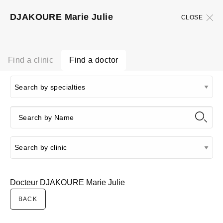
DJAKOURE Marie Julie
CLOSE
Find a clinic
Find a doctor
Docteur DJAKOURE Marie Julie
BACK