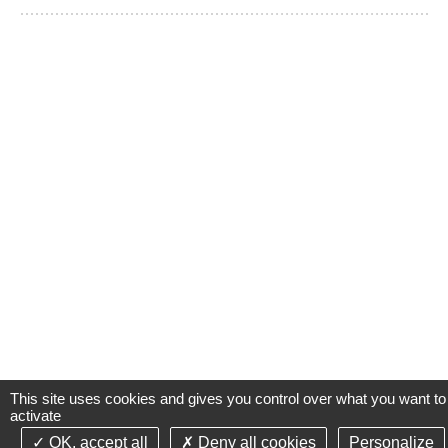
This site uses cookies and gives you control over what you want to
activate
OK, accept all
Deny all cookies
Personalize
©2021-26 Groupe de Santé CLINIFUTUR - All rights reserved-