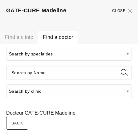
GATE-CURE Madeline
CLOSE
Find a clinic
Find a doctor
Docteur GATE-CURE Madeline
BACK